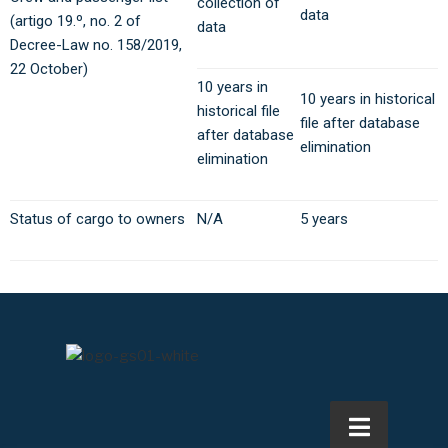
collection of
data
(artigo 19.º, no. 2 of
data
Decree-Law no. 158/2019,
22 October)
10 years in
10 years in historical
historical file
file after database
after database
elimination
elimination
Status of cargo to owners
N/A
5 years