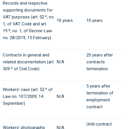
Records and respective
supporting documents for
VAT purposes (art. 52.º, no.
10 years
10 years
1, of VAT Code and art.
19.º, no. 1, of Decree-Law
no. 28/2019, 15 February)
Contracts in general and
20 years after
related documentation (art.
N/A
contracts
309.º of Civil Code)
termination
5 years after
Workers’ case (art. 52.º of
termination of
Law no. 107/2009, 14
N/A
employment
September)
contract
Until contract
Workers’ photographs
N/A