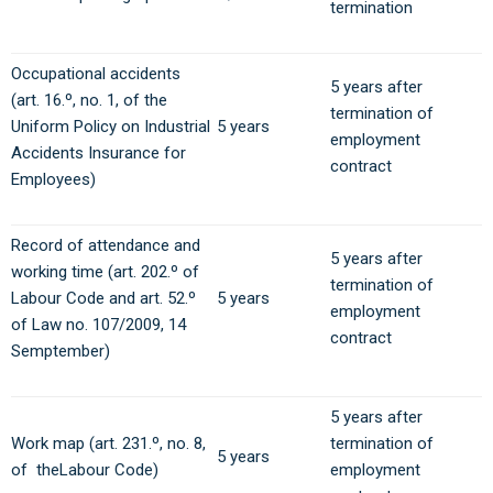
termination
Occupational accidents
5 years after
(art. 16.º, no. 1, of the
termination of
Uniform Policy on Industrial
5 years
employment
Accidents Insurance for
contract
Employees)
Record of attendance and
5 years after
working time (art. 202.º of
termination of
Labour Code and art. 52.º
5 years
employment
of Law no. 107/2009, 14
contract
Semptember)
5 years after
Work map (art. 231.º, no. 8,
termination of
5 years
of theLabour Code)
employment