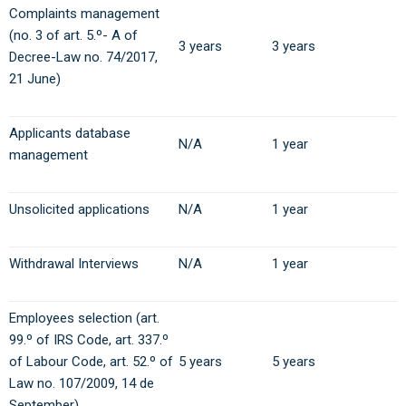
Complaints management
(no. 3 of art. 5.º- A of
3 years
3 years
Decree-Law no. 74/2017,
21 June)
Applicants database
N/A
1 year
management
Unsolicited applications
N/A
1 year
Withdrawal Interviews
N/A
1 year
Employees selection (art.
99.º of IRS Code, art. 337.º
of Labour Code, art. 52.º of
5 years
5 years
Law no. 107/2009, 14 de
September).