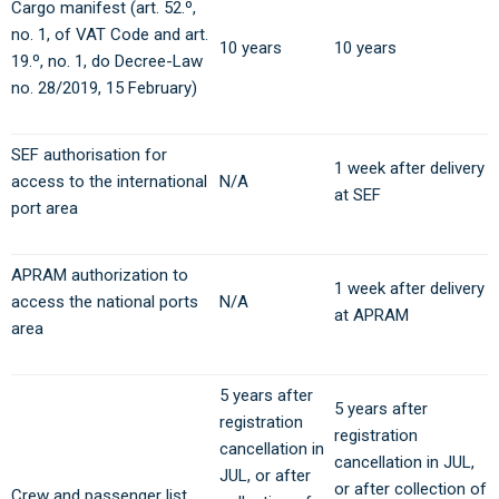
Cargo manifest (art. 52.º,
no. 1, of VAT Code and art.
10 years
10 years
19.º, no. 1, do Decree-Law
no. 28/2019, 15 February)
SEF authorisation for
1 week after delivery
access to the international
N/A
at SEF
port area
APRAM authorization to
1 week after delivery
access the national ports
N/A
at APRAM
area
5 years after
5 years after
registration
registration
cancellation in
cancellation in JUL,
JUL, or after
or after collection of
Crew and passenger list