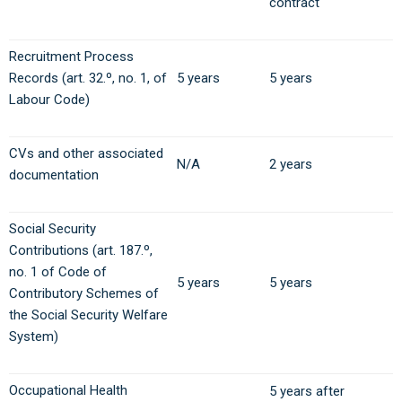
contract
Recruitment Process
Records (art. 32.º, no. 1, of
5 years
5 years
Labour Code)
CVs and other associated
N/A
2 years
documentation
Social Security
Contributions (art. 187.º,
no. 1 of Code of
5 years
5 years
Contributory Schemes of
the Social Security Welfare
System)
Occupational Health
5 years after