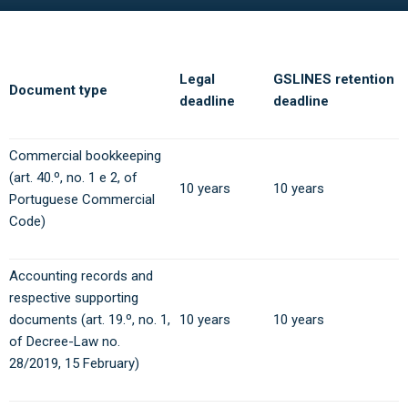
Legal
GSLINES retention
Document type
deadline
deadline
Commercial bookkeeping
(art. 40.º, no. 1 e 2, of
10 years
10 years
Portuguese Commercial
Code)
Accounting records and
respective supporting
documents (art. 19.º, no. 1,
10 years
10 years
of Decree-Law no.
28/2019, 15 February)