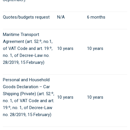
Quotes/budgets request
N/A
6 months
Maritime Transport
Agreement (art. 52.º, no.1,
of VAT Code and art. 19.º,
10 years
10 years
no. 1, of Decree-Law no.
28/2019, 15 February)
Personal and Household
Goods Declaration – Car
Shipping (Private) (art. 52.º,
10 years
10 years
no. 1, of VAT Code and art.
19.º, no. 1, of Decree-Law
no. 28/2019, 15 February)