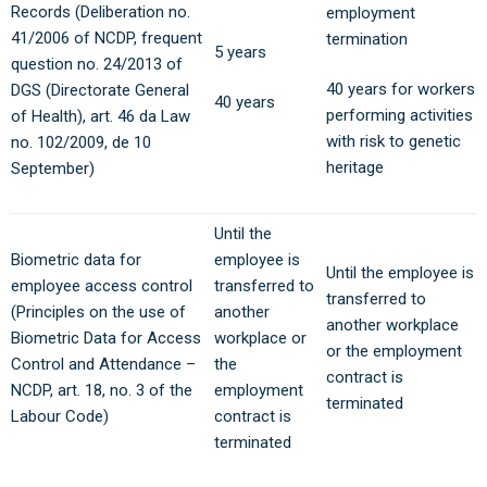
Records (Deliberation no.
employment
41/2006 of NCDP, frequent
termination
5 years
question no. 24/2013 of
40 years for workers
DGS (Directorate General
40 years
performing activities
of Health), art. 46 da Law
with risk to genetic
no. 102/2009, de 10
heritage
September)
Until the
Biometric data for
employee is
Until the employee is
employee access control
transferred to
transferred to
(Principles on the use of
another
another workplace
Biometric Data for Access
workplace or
or the employment
Control and Attendance –
the
contract is
NCDP, art. 18, no. 3 of the
employment
terminated
Labour Code)
contract is
terminated