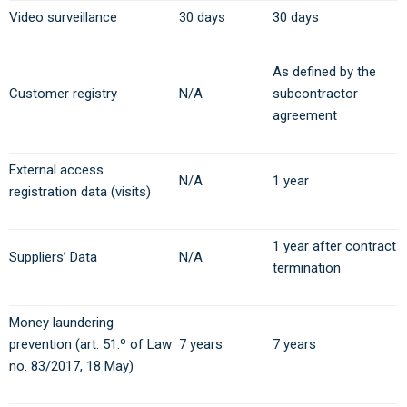
Video surveillance
30 days
30 days
As defined by the
Customer registry
N/A
subcontractor
agreement
External access
N/A
1 year
registration data (visits)
1 year after contract
Suppliers’ Data
N/A
termination
Money laundering
prevention (art. 51.º of Law
7 years
7 years
no. 83/2017, 18 May)