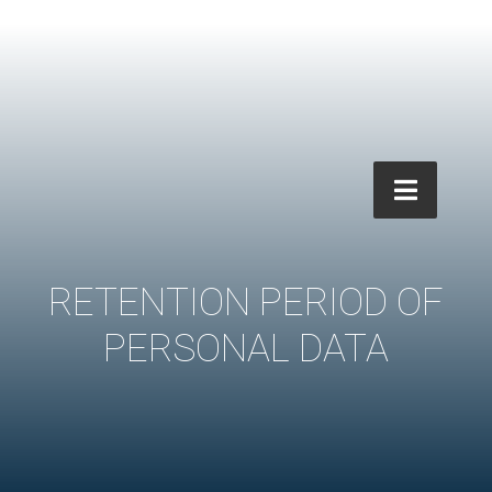
RETENTION PERIOD OF
PERSONAL DATA