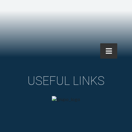
USEFUL LINKS