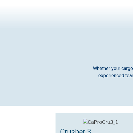
Whether your cargo 
experienced team
Crusher 3