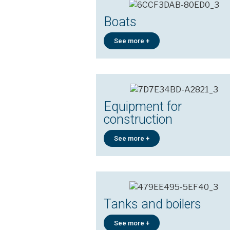
Boats
See more +
Equipment for
construction
See more +
Tanks and boilers
See more +