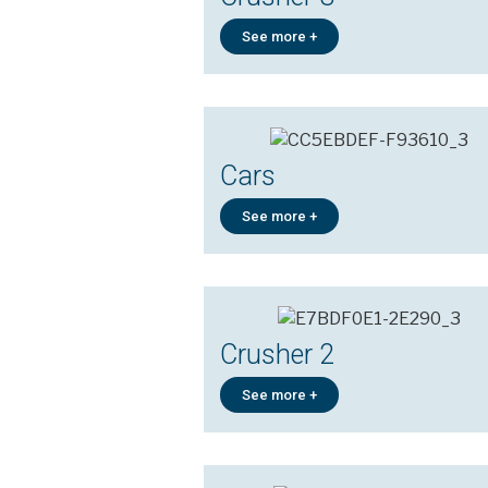
See more +
Cars
See more +
Crusher 2
See more +