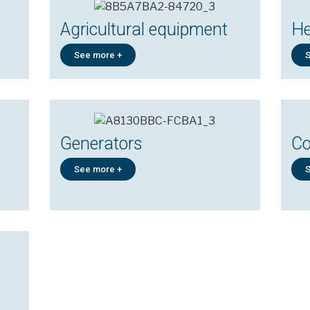
Agricultural equipment
He
See more +
S
Generators
Co
See more +
S