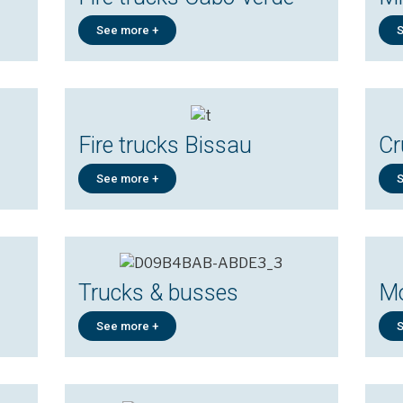
See more +
S
Fire trucks Bissau
Cr
See more +
S
Trucks & busses
Mo
See more +
S