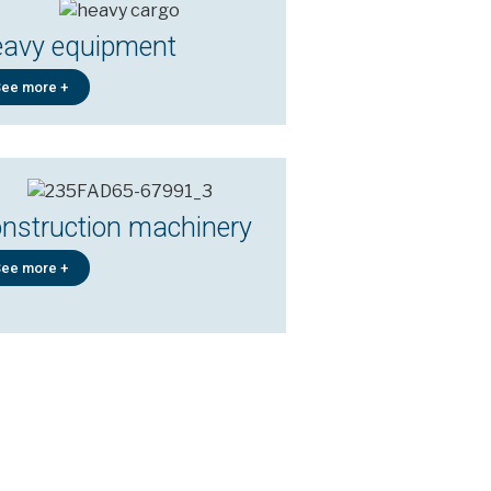
avy equipment
ee more +
nstruction machinery
ee more +