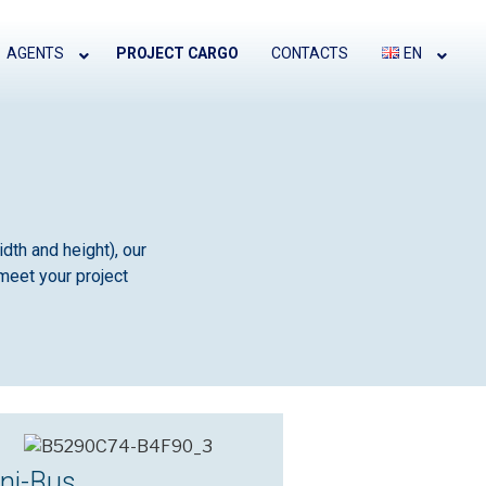
AGENTS
PROJECT CARGO
CONTACTS
EN
dth and height), our
meet your project
ni-Bus