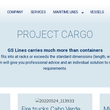
COMPANY
SERVICES
MARITIME LINES
VESSELS
PROJECT CARGO
GS Lines carries much more than containers
fits into at racks or exceeds the standard dimensions (length, wi
 will give you professional advice and an individual solution to 
requirements.
Fire trucks Cabo Verde
Mi