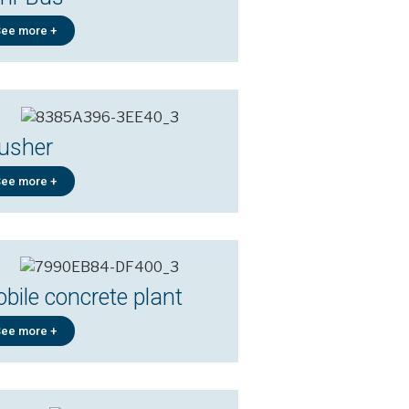
ee more +
usher
ee more +
bile concrete plant
ee more +