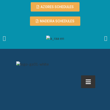
AZORES SCHEDULES
MADEIRA SCHEDULES