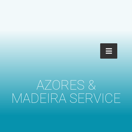
AZORES &
MADEIRA SERVICE