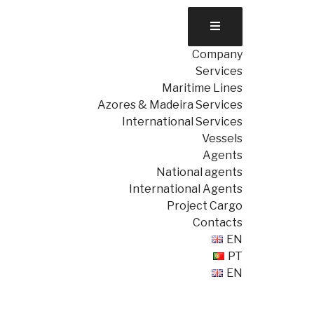
Company
Services
Maritime Lines
Azores & Madeira Services
International Services
Vessels
Agents
National agents
International Agents
Project Cargo
Contacts
EN
PT
EN