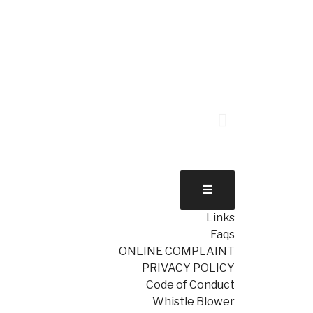
Links
Faqs
ONLINE COMPLAINT
PRIVACY POLICY
Code of Conduct
Whistle Blower