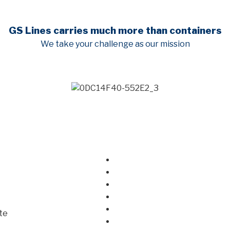
GS Lines carries much more than containers
We take your challenge as our mission