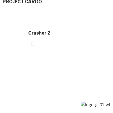
PROJECT CARGO
Crusher 2